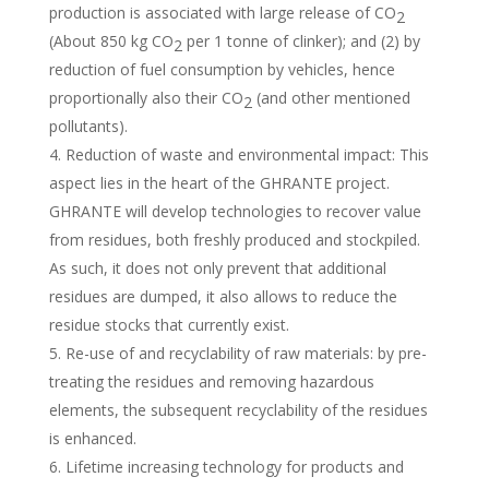
production is associated with large release of CO
2
(About 850 kg CO
per 1 tonne of clinker); and (2) by
2
reduction of fuel consumption by vehicles, hence
proportionally also their CO
(and other mentioned
2
pollutants).
Reduction of waste and environmental impact: This
aspect lies in the heart of the GHRANTE project.
GHRANTE will develop technologies to recover value
from residues, both freshly produced and stockpiled.
As such, it does not only prevent that additional
residues are dumped, it also allows to reduce the
residue stocks that currently exist.
Re-use of and recyclability of raw materials: by pre-
treating the residues and removing hazardous
elements, the subsequent recyclability of the residues
is enhanced.
Lifetime increasing technology for products and