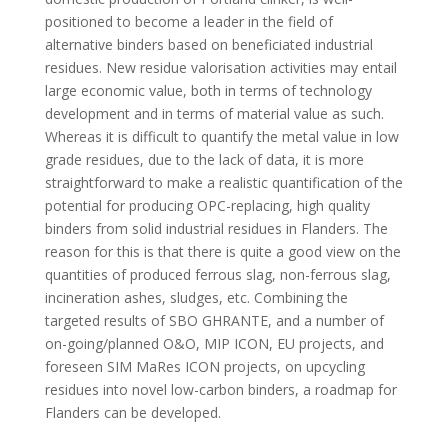
positioned to become a leader in the field of
alternative binders based on beneficiated industrial
residues. New residue valorisation activities may entail
large economic value, both in terms of technology
development and in terms of material value as such.
Whereas it is difficult to quantify the metal value in low
grade residues, due to the lack of data, it is more
straightforward to make a realistic quantification of the
potential for producing OPC-replacing, high quality
binders from solid industrial residues in Flanders. The
reason for this is that there is quite a good view on the
quantities of produced ferrous slag, non-ferrous slag,
incineration ashes, sludges, etc. Combining the
targeted results of SBO GHRANTE, and a number of
on-going/planned O&O, MIP ICON, EU projects, and
foreseen SIM MaRes ICON projects, on upcycling
residues into novel low-carbon binders, a roadmap for
Flanders can be developed.