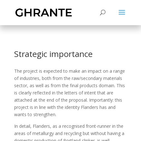
Strategic importance
The project is expected to make an impact on a range
of industries, both from the raw/secondary materials
sector, as well as from the final products domain. This
is clearly reflected in the letters of intent that are
attached at the end of the proposal. Importantly: this
project is in line with the identity Flanders has and
wants to strengthen.
In detail, Flanders, as a recognised front-runner in the
areas of metallurgy and recycling but without having a
domestic production of Portland clinker, is well-