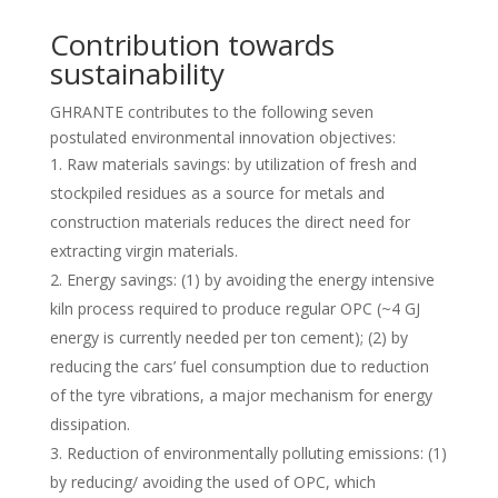
Contribution towards
sustainability
GHRANTE contributes to the following seven
postulated environmental innovation objectives:
Raw materials savings: by utilization of fresh and
stockpiled residues as a source for metals and
construction materials reduces the direct need for
extracting virgin materials.
Energy savings: (1) by avoiding the energy intensive
kiln process required to produce regular OPC (~4 GJ
energy is currently needed per ton cement); (2) by
reducing the cars’ fuel consumption due to reduction
of the tyre vibrations, a major mechanism for energy
dissipation.
Reduction of environmentally polluting emissions: (1)
by reducing/ avoiding the used of OPC, which