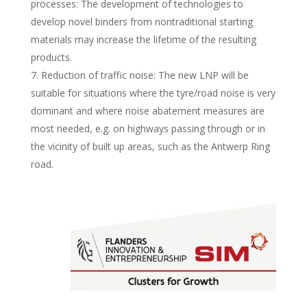
processes: The development of technologies to
develop novel binders from nontraditional starting
materials may increase the lifetime of the resulting
products.
Reduction of traffic noise: The new LNP will be
suitable for situations where the tyre/road noise is very
dominant and where noise abatement measures are
most needed, e.g. on highways passing through or in
the vicinity of built up areas, such as the Antwerp Ring
road.